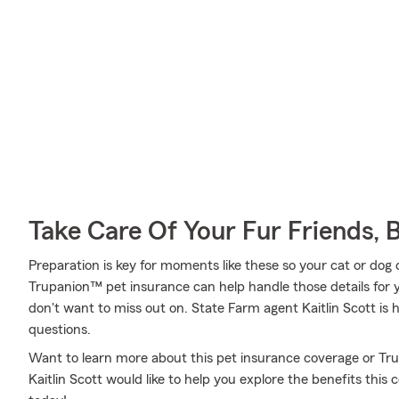
Take Care Of Your Fur Friends, 
Preparation is key for moments like these so your cat or dog
Trupanion™ pet insurance can help handle those details for y
don't want to miss out on. State Farm agent Kaitlin Scott is
questions.
Want to learn more about this pet insurance coverage or T
Kaitlin Scott would like to help you explore the benefits thi