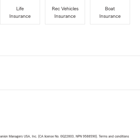
Life
Rec Vehicles
Boat
Insurance
Insurance
Insurance
upanion Managers USA, Inc. (CA license No. 0G22803, NPN 9588590). Terms and conditions