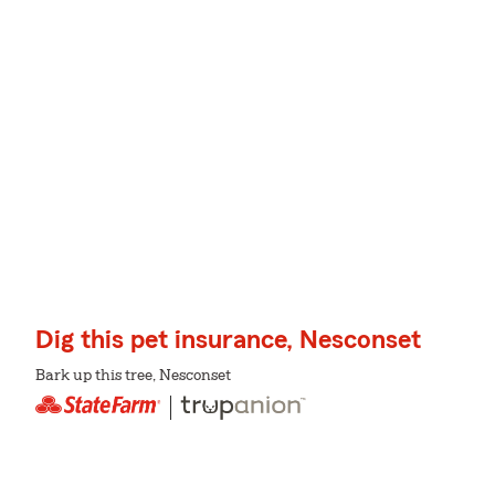
Dig this pet insurance, Nesconset
Bark up this tree, Nesconset