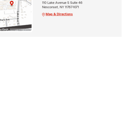
110 Lake Avenue S Suite 46
Nesconset, NY 11767-1071
Map & Directions