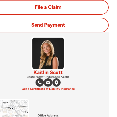
File a Claim
Send Payment
Kaitlin Scott
State Farm® Insurance Agent
Get a Certificate of Liability Insurance
Office Address: