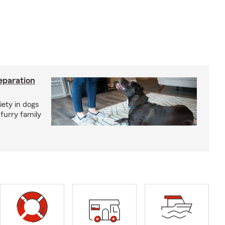
eparation
iety in dogs
furry family