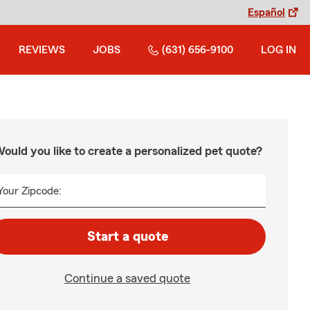
Español
REVIEWS
JOBS
(631) 656-9100
LOG IN
ould you like to create a personalized pet quote?
Your Zipcode:
Start a quote
Continue a saved quote