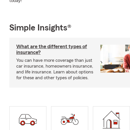
today!
Simple Insights®
What are the different types of
insurance?
You can have more coverage than just
car insurance, homeowners insurance,
and life insurance. Learn about options
for these and other types of policies.