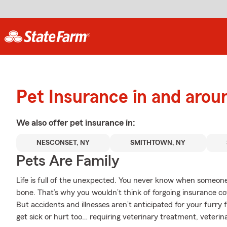
Pet Insurance in and aro
We also offer
pet
insurance in:
NESCONSET, NY
SMITHTOWN, NY
Pets Are Family
Life is full of the unexpected. You never know when someone 
bone. That’s why you wouldn’t think of forgoing insurance c
But accidents and illnesses aren’t anticipated for your furr
get sick or hurt too… requiring veterinary treatment, veterinar