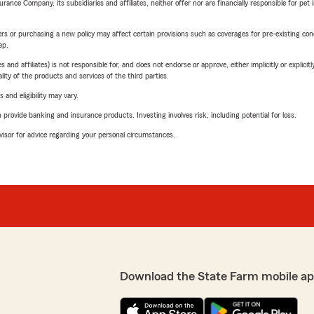
nce Company, its subsidiaries and affiliates, neither offer nor are financially responsible for pet 
riers or purchasing a new policy may affect certain provisions such as coverages for pre-existing co
ep.
 affiliates) is not responsible for, and does not endorse or approve, either implicitly or explicitly
ity of the products and services of the third parties.
 and eligibility may vary.
rovide banking and insurance products. Investing involves risk, including potential for loss.
advisor for advice regarding your personal circumstances.
Download the State Farm mobile ap