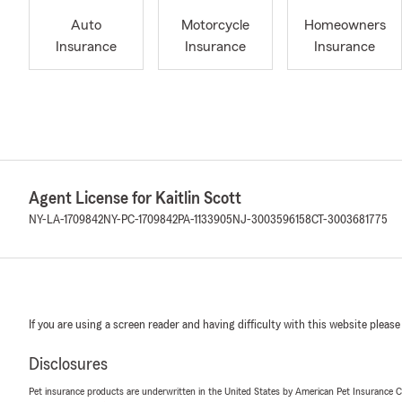
Auto
Motorcycle
Homeowners
Insurance
Insurance
Insurance
Agent License for Kaitlin Scott
NY-LA-1709842
NY-PC-1709842
PA-1133905
NJ-3003596158
CT-3003681775
If you are using a screen reader and having difficulty with this website please
Disclosures
Pet insurance products are underwritten in the United States by American Pet Insuranc