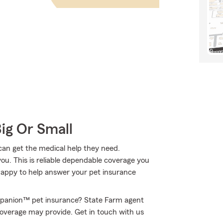
Big Or Small
 can get the medical help they need.
ou. This is reliable dependable coverage you
 happy to help answer your pet insurance
rupanion™ pet insurance? State Farm agent
s coverage may provide. Get in touch with us