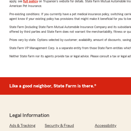
apply, see
full policy
on Trupanion's website for details. State Farm Mutual Automobile Insura
American Pet Insurance.
Pre-existing conditions: If you currently have a pet medical insurance policy, switching car
agent know if your existing policy has provisions that might make it beneficial for you to ke
State Farm (including State Farm Mutual Automobile Insurance Company and its subsidiaries and
offered by third parties and State Farm does not warrant the merchantability, fitness or qual
Prices vary by state. Options selected by customer; availability, amount of discounts, savings
State Farm VP Management Corp. is a separate entity from those State Farm entities which p
Neither State Farm nor its agents provide tax or legal advice. Please consult a tax or legal 
Like a good neighbor, State Farm is there.®
Legal Information
Ads & Tracking
Security & Fraud
Accessibility