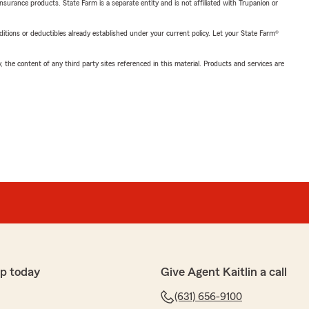
insurance products. State Farm is a separate entity and is not affiliated with Trupanion or
nditions or deductibles already established under your current policy. Let your State Farm®
, the content of any third party sites referenced in this material. Products and services are
p today
Give Agent Kaitlin a call
(631) 656-9100