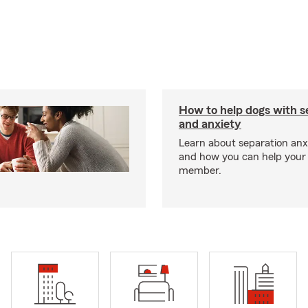
How to help dogs with s
and anxiety
Learn about separation anx
and how you can help your 
member.