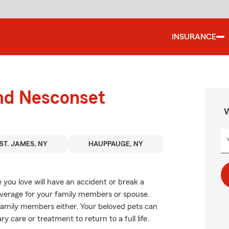
INSURANCE
und Nesconset
W
ST. JAMES, NY
HAUPPAUGE, NY
you love will have an accident or break a
overage for your family members or spouse.
y family members either. Your beloved pets can
y care or treatment to return to a full life.