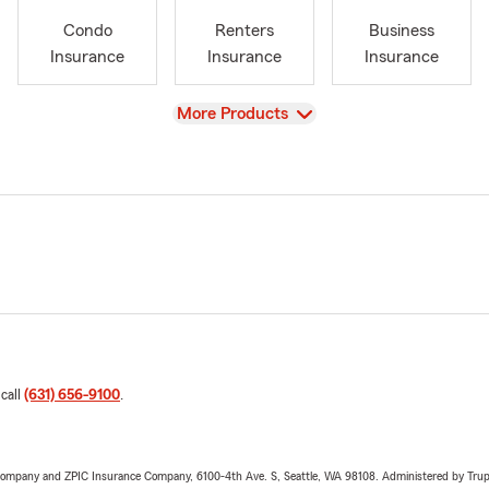
Condo
Renters
Business
Insurance
Insurance
Insurance
View
More Products
 call
(631) 656-9100
.
e Company and ZPIC Insurance Company, 6100-4th Ave. S, Seattle, WA 98108. Administered by Tr